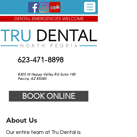
DENTAL EMERGENCIES WELCOME
623-471-8898
8325 W Happy Valley Rd Suite 100
Peoria, AZ 85383
BOOK ONLINE
About Us
Our entire team at Tru Dental is