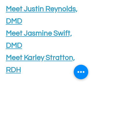
Meet Justin Reynolds,
DMD
Meet Jasmine Swift,
DMD
Meet Karley Stratton,
RDH
OFFICE HOURS
Monday
9am - 5pm
Tuesday
8am - 6pm
Wednesday
8am - 6pm
Thursday
8am - 6pm
Friday
8am - 6pm