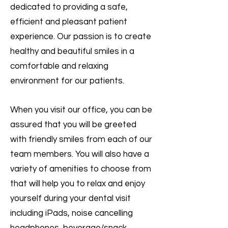
dedicated to providing a safe,
efficient and pleasant patient
experience. Our passion is to create
healthy and beautiful smiles in a
comfortable and relaxing
environment for our patients.
When you visit our office, you can be
assured that you will be greeted
with friendly smiles from each of our
team members. You will also have a
variety of amenities to choose from
that will help you to relax and enjoy
yourself during your dental visit
including iPads, noise cancelling