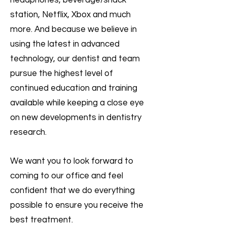
headphones, beverage/snack
station, Netflix, Xbox and much
more. And because we believe in
using the latest in advanced
technology, our dentist and team
pursue the highest level of
continued education and training
available while keeping a close eye
on new developments in dentistry
research.
We want you to look forward to
coming to our office and feel
confident that we do everything
possible to ensure you receive the
best treatment.